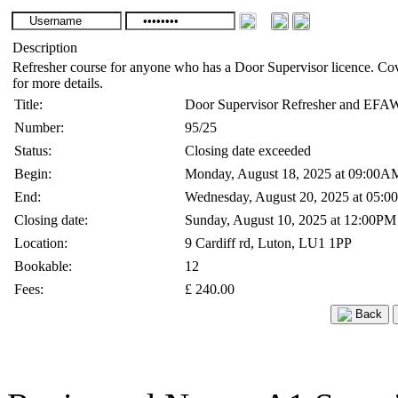
Description
Refresher course for anyone who has a Door Supervisor licence. Co
for more details.
Title:
Door Supervisor Refresher and EFA
Number:
95/25
Status:
Closing date exceeded
Begin:
Monday, August 18, 2025 at 09:00A
End:
Wednesday, August 20, 2025 at 05:
Closing date:
Sunday, August 10, 2025 at 12:00PM
Location:
9 Cardiff rd, Luton, LU1 1PP
Bookable:
12
Fees:
£ 240.00
Back