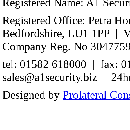
Registered Name: A1 Secur
Registered Office: Petra Ho
Bedfordshire, LU1 1PP | 
Company Reg. No 304775
tel: 01582 618000 | fax: 
sales@a1security.biz | 24h
Designed by
Prolateral Con