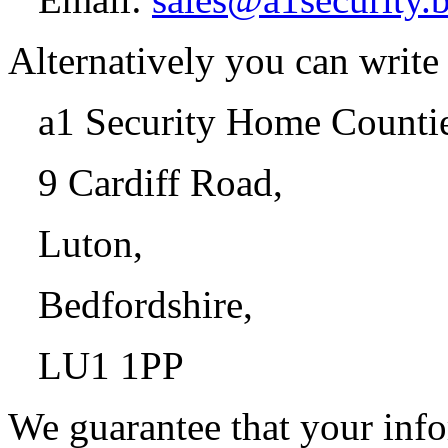
Alternatively you can write 
a1 Security Home Counti
9 Cardiff Road,
Luton,
Bedfordshire,
LU1 1PP
We guarantee that your info