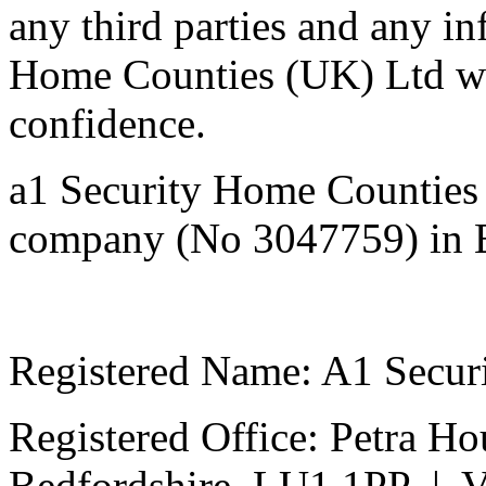
any third parties and any i
Home Counties (UK) Ltd will
confidenc
a1 Security Home Counties 
company (No 3047759) in 
Registered Name: A1 Secur
Registered Office: Petra Ho
Bedfordshire, LU1 1PP | 