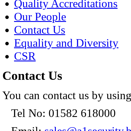
Quality Accreditations
Our People
Contact Us
Equality and Diversity
CSR
Contact Us
You can contact us by using
Tel No: 01582 618000
Email:
sales@a1security.b