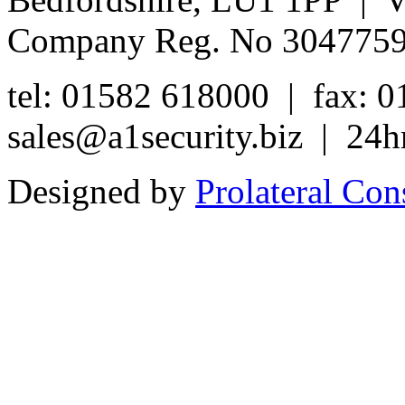
Company Reg. No 304775
tel: 01582 618000 | fax: 
sales@a1security.biz | 24h
Designed by
Prolateral Con