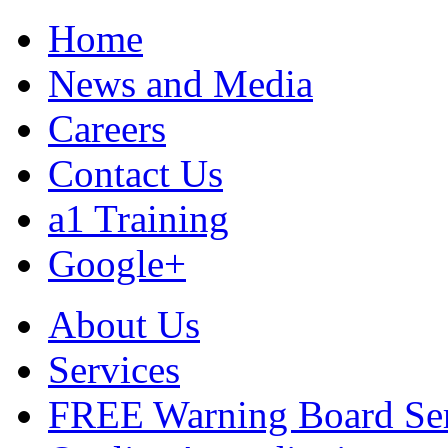
Home
News and Media
Careers
Contact Us
a1 Training
Google+
About Us
Services
FREE Warning Board Se