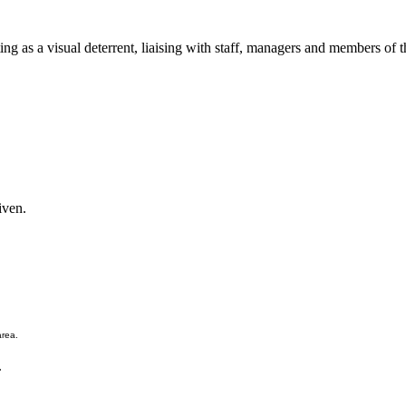
ing as a visual deterrent, liaising with staff, managers and members of t
iven.
area.
.