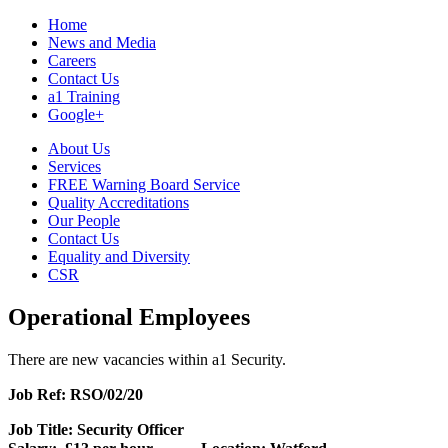
Home
News and Media
Careers
Contact Us
a1 Training
Google+
About Us
Services
FREE Warning Board Service
Quality Accreditations
Our People
Contact Us
Equality and Diversity
CSR
Operational Employees
There are new vacancies within a1 Security.
Job Ref: RSO/02/20
Job Title: Security Officer