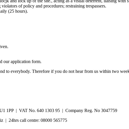
ocjk and lock up of the site., acting as a visual deterrent, liaising wit
violators of policy and procedures; restraining trespassers.
ily (25 hours).
iven.
 our application form.
pond to everybody. Therefore if you do not hear from us within two week
re, LU1 1PP | VAT No. 640 1303 95 | Company Reg. No 3047759
iz | 24hrs call centre: 08000 565775