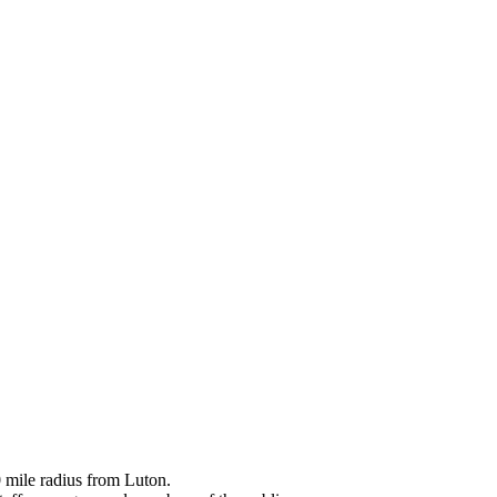
0 mile radius from Luton.