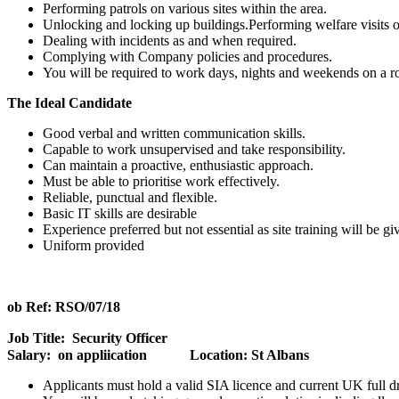
Performing patrols on various sites within the area.
Unlocking and locking up buildings.Performing welfare visits on
Dealing with incidents as and when required.
Complying with Company policies and procedures.
You will be required to work days, nights and weekends on a ro
The Ideal Candidate
Good verbal and written communication skills.
Capable to work unsupervised and take responsibility.
Can maintain a proactive, enthusiastic approach.
Must be able to prioritise work effectively.
Reliable, punctual and flexible.
Basic IT skills are desirable
Experience preferred but not essential as site training will be gi
Uniform provided
ob Ref: RSO/07/18
Job Title: Security Officer
Salary: on appliication Location: St Albans
Applicants must hold a valid SIA licence and current UK full dri