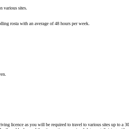
 various sites.
lling rosta with an average of 48 hours per week.
ven.
ving licence as you will be required to travel to various sites up to a 3