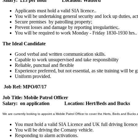
Salary: £13 per hour Location: Watford
Applicants must hold a valid SIA licence..
You will be undertaking general security and lock up duties, act
Secure premises by patrolling property;
Prevent losses and damage by reporting irregularities;.
You will be required to work Monday - Friday 1830-1930 hrs..
The Ideal Candidate
Good verbal and written communication skills.
Capable to work unsupervised and take responsibility
Reliable, punctual and flexible
Experience preferred, but not essential, as site training will be g
Uniform provided.
Job Ref: MPO/07/17
Job Title: Mobile Patrol Officer
Salary: on application Location: Hert/Beds and Bucks
We are currently looking to appoint a Mobile Patrol Officer to cover the Herts, Beds and Bucks 
You must hold a valid SIA Licence and UK full driving licence
You will be driving the Comany vehicle.
Responding to alarm activations.