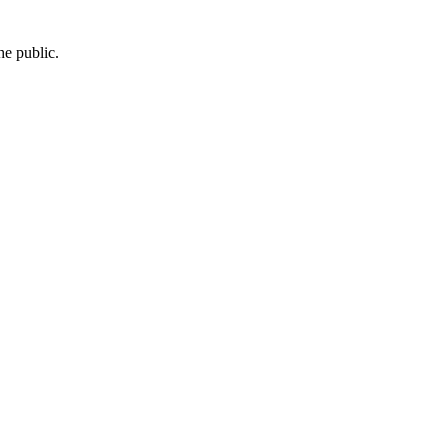
he public.