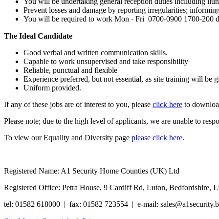
You will be undertaking general reception duties incliuding llunl
Prevent losses and damage by reporting irregularities; informing 
You will be required to work Mon - Fri 0700-0900 1700-200 da
The Ideal Candidate
Good verbal and written communication skills.
Capable to work unsupervised and take responsibility
Reliable, punctual and flexible
Experience preferred, but not essential, as site training will be g
Uniform provided.
If any of these jobs are of interest to you, please
click here
to download
Please note; due to the high level of applicants, we are unable to res
To view our Equality and Diversity page
please click here
.
Registered Name: A1 Security Home Counties (UK) Ltd
Registered Office: Petra House, 9 Cardiff Rd, Luton, Bedfordshi
tel: 01582 618000 | fax: 01582 723554 | e-mail: sales@a1security.b