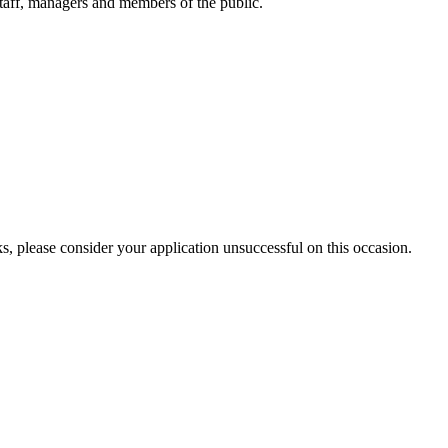
h staff, managers and members of the public.
s, please consider your application unsuccessful on this occasion.