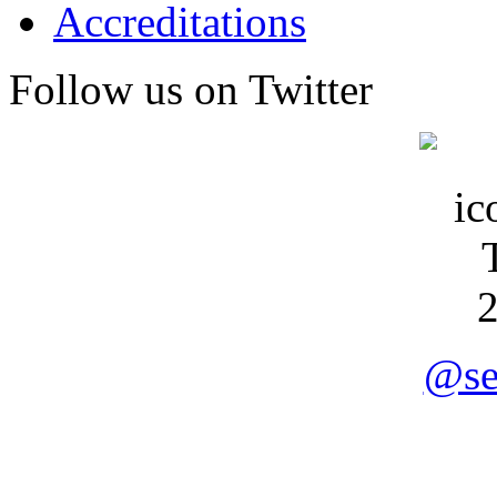
Accreditations
Follow us on Twitter
@se