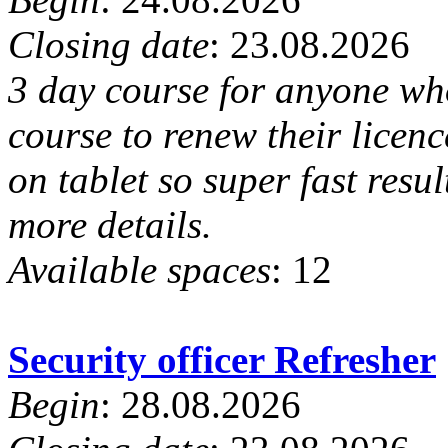
Closing date
: 23.08.2026
3 day course for anyone who
course to renew their lice
on tablet so super fast resu
more details.
Available spaces
: 12
Security officer Refresher
Begin
: 28.08.2026