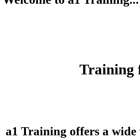
Training 
a1 Training offers a wide 