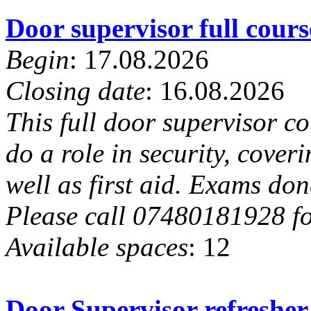
Door supervisor full cou
Begin
: 17.08.2026
Closing date
: 16.08.2026
This full door supervisor c
do a role in security, cover
well as first aid. Exams done
Please call 07480181928 for
Available spaces
: 12
Door Supervisor refresher