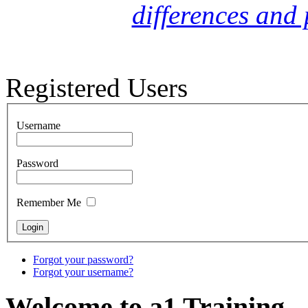
differences and 
Registered Users
Username
Password
Remember Me
Forgot your password?
Forgot your username?
Welcome to a1 Training...