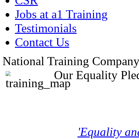
CSR
Jobs at a1 Training
Testimonials
Contact Us
National Training Compan
Our Equality Ple
'Equality an