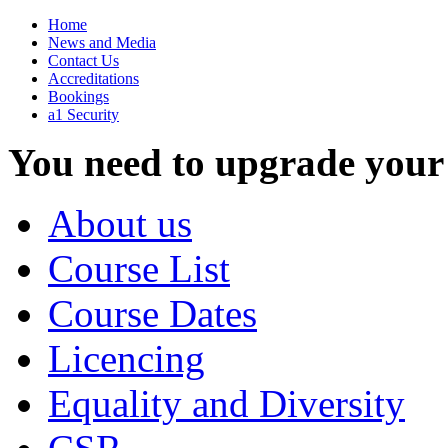
Home
News and Media
Contact Us
Accreditations
Bookings
a1 Security
You need to upgrade your
About us
Course List
Course Dates
Licencing
Equality and Diversity