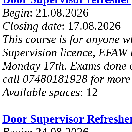
Begin
: 21.08.2026
Closing date
: 17.08.2026
This course is for anyone w
Supervision licence, EFAW i
Monday 17th. Exams done on 
call 07480181928 for more 
Available spaces
: 12
Door Supervisor Refresh
Begin
: 24.08.2026