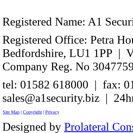
Registered Name: A1 Secur
Registered Office: Petra Ho
Bedfordshire, LU1 1PP | 
Company Reg. No 304775
tel: 01582 618000 | fax: 
sales@a1security.biz | 24h
Site Map
|
Copyright
|
Privacy
Designed by
Prolateral Con