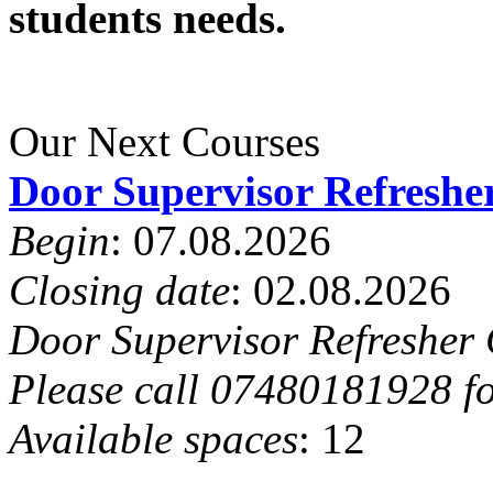
students needs.
Our Next Courses
Door Supervisor Refreshe
Begin
: 07.08.2026
Closing date
: 02.08.2026
Door Supervisor Refresher 
Please call 07480181928 fo
Available spaces
: 12