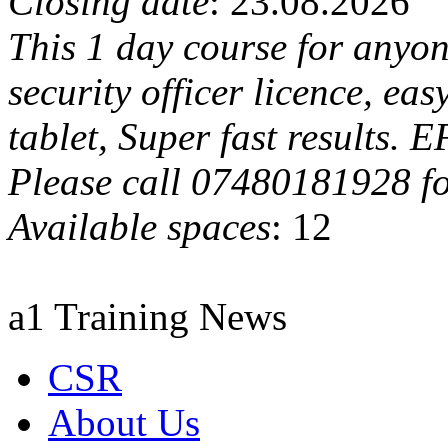
Closing date
: 23.08.2026
This 1 day course for anyon
security officer licence, ea
tablet, Super fast results. 
Please call 07480181928 fo
Available spaces
: 12
a1 Training News
CSR
About Us